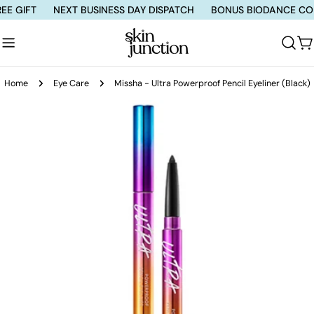
Skip
IFT
NEXT BUSINESS DAY DISPATCH
BONUS BIODANCE COLLAG
to
content
C
Home
Eye Care
Missha - Ultra Powerproof Pencil Eyeliner (Black)
Skip
to
product
information
Open media 0 in modal