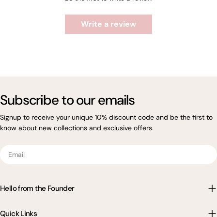
Write a review
Subscribe to our emails
Signup to receive your unique 10% discount code and be the first to
know about new collections and exclusive offers.
Email
Hello from the Founder
Quick Links