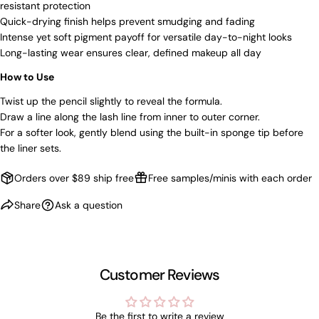
resistant protection
Quick-drying finish helps prevent smudging and fading
NO, THANKS
Intense yet soft pigment payoff for versatile day-to-night looks
Long-lasting wear ensures clear, defined makeup all day
How to Use
Twist up the pencil slightly to reveal the formula.
Draw a line along the lash line from inner to outer corner.
For a softer look, gently blend using the built-in sponge tip before
the liner sets.
Orders over $89 ship free
Free samples/minis with each order
Share
Ask a question
Customer Reviews
Be the first to write a review