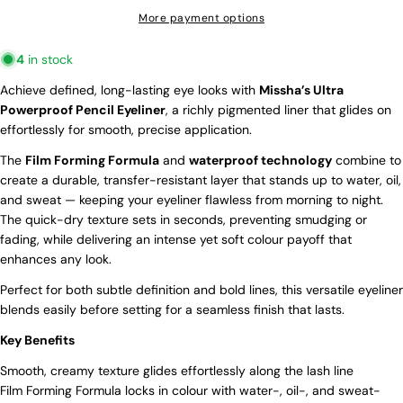
More payment options
Ask a question
4
in stock
Your
Achieve defined, long-lasting eye looks with
Missha’s Ultra
name
Powerproof Pencil Eyeliner
, a richly pigmented liner that glides on
effortlessly for smooth, precise application.
Your
email
The
Film Forming Formula
and
waterproof technology
combine to
Share this product
Your
create a durable, transfer-resistant layer that stands up to water, oil,
phone
WANT ACCESS TO EXCLUSIVE
and sweat — keeping your eyeliner flawless from morning to night.
Copy
Share
Your
The quick-dry texture sets in seconds, preventing smudging or
DEALS?
message
Share
Share
Pin
fading, while delivering an intense yet soft colour payoff that
on
on
on
enhances any look.
Sign up to receive our latest offers and
Facebook
X
Pinterest
a 10% discount on your first order!
Perfect for both subtle definition and bold lines, this versatile eyeliner
Email
blends easily before setting for a seamless finish that lasts.
The fields marked * are required.
Key Benefits
Send Question
Smooth, creamy texture glides effortlessly along the lash line
SIGN ME UP!
Film Forming Formula locks in colour with water-, oil-, and sweat-