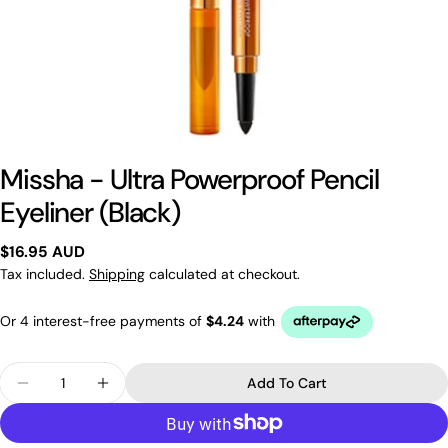
Missha - Ultra Powerproof Pencil
Eyeliner (Black)
Regular
$16.95 AUD
price
Tax included.
Shipping
calculated at checkout.
Quantity
Add To Cart
Decrease Quantity For Missha - Ultra Powerproof P
Increase Quantity For Missha - Ultra Powe