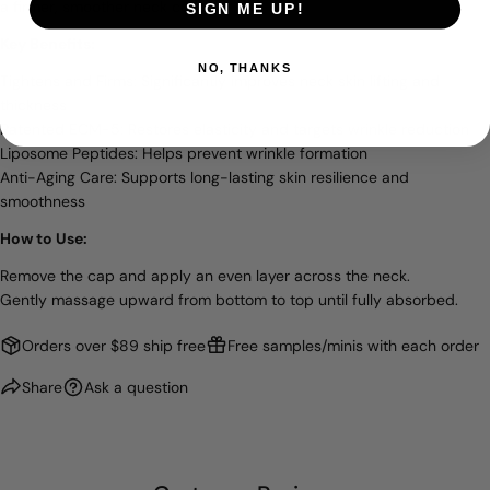
a firmer, smoother neck contour.
SIGN ME UP!
Key Benefits:
NO, THANKS
Tightens and Firms: Significantly improves neck skin lifting and
thickness
Patented ECM-5: Restores elasticity and targets wrinkle reduction
Liposome Peptides: Helps prevent wrinkle formation
Anti-Aging Care: Supports long-lasting skin resilience and
smoothness
How to Use:
Remove the cap and apply an even layer across the neck.
Gently massage upward from bottom to top until fully absorbed.
Orders over $89 ship free
Free samples/minis with each order
Share
Ask a question