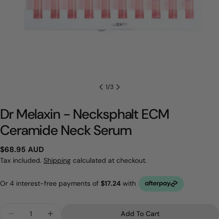
1
/
3
Dr Melaxin - Necksphalt ECM
Ceramide Neck Serum
Regular
$68.95 AUD
price
Tax included.
Shipping
calculated at checkout.
Quantity
Add To Cart