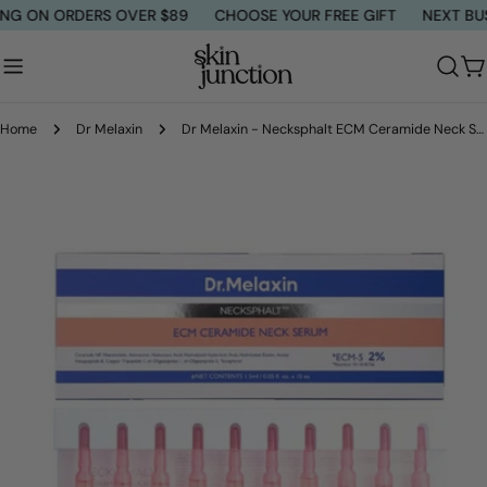
Skip
G ON ORDERS OVER $89
CHOOSE YOUR FREE GIFT
NEXT BUSIN
to
content
C
Home
Dr Melaxin
Dr Melaxin - Necksphalt ECM Ceramide Neck Serum
Skip
to
product
information
Open media 0 in modal