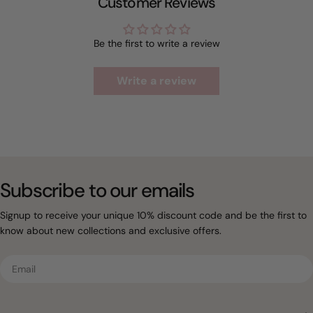
Customer Reviews
Be the first to write a review
Write a review
Subscribe to our emails
Signup to receive your unique 10% discount code and be the first to
know about new collections and exclusive offers.
Email